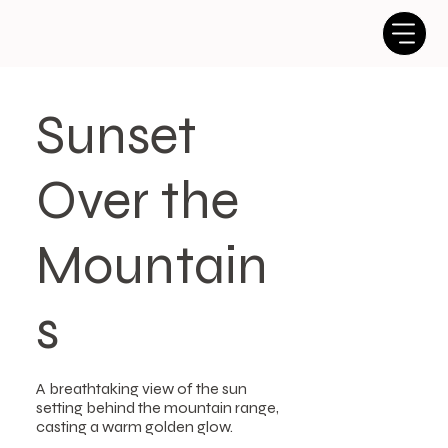
Sunset
Over the
Mountain
s
A breathtaking view of the sun
setting behind the mountain range,
casting a warm golden glow.