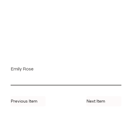
Emily Rose
Previous Item
Next Item