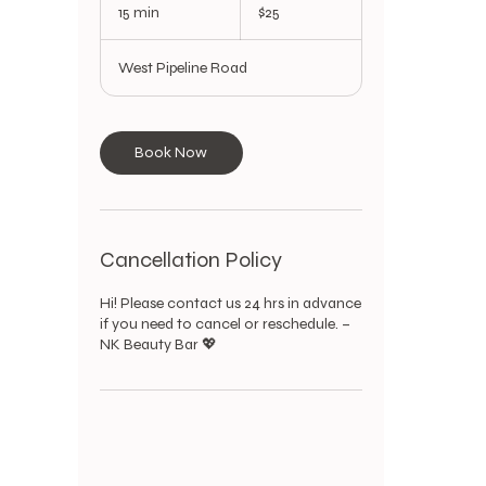
US
15 min
1
$25
dollars
5
m
West Pipeline Road
i
n
Book Now
Cancellation Policy
Hi! Please contact us 24 hrs in advance
if you need to cancel or reschedule. –
NK Beauty Bar 💖