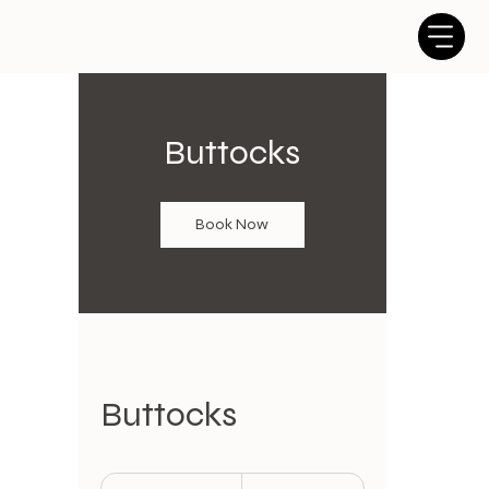
Buttocks
Book Now
Buttocks
25