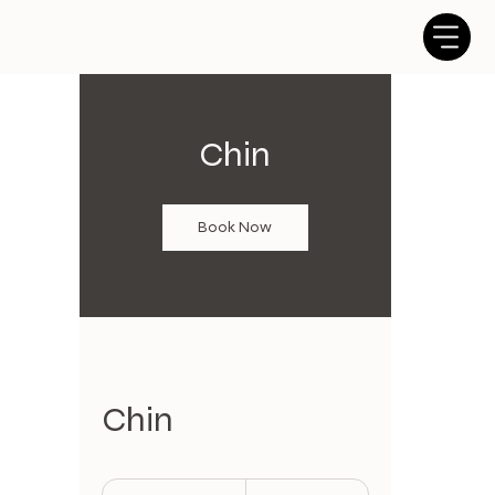
Chin
Book Now
Chin
10