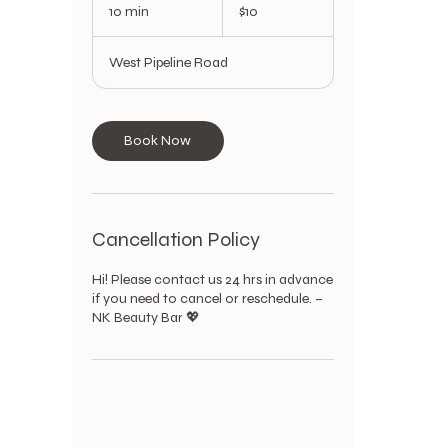
US
10 min
1
$10
dollars
0
m
West Pipeline Road
i
n
Book Now
Cancellation Policy
Hi! Please contact us 24 hrs in advance
if you need to cancel or reschedule. –
NK Beauty Bar 💖